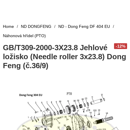
Home
/
ND DONGFENG
/
ND - Dong Feng DF 404 EU
/
Náhonová hřídel (PTO)
GB/T309-2000-3X23.8 Jehlové
-12%
ložisko (Needle roller 3x23.8) Dong
Feng (č.36/9)