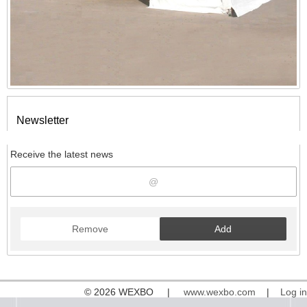
Newsletter
Receive the latest news
Remove
Add
© 2026 WEXBO |
www.wexbo.com
|
Log in