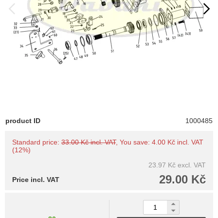
product ID
1000485
Standard price:
33.00 Kč incl. VAT
, You save: 4.00 Kč incl. VAT
(12%)
23.97 Kč
excl. VAT
29.00 Kč
Price incl. VAT